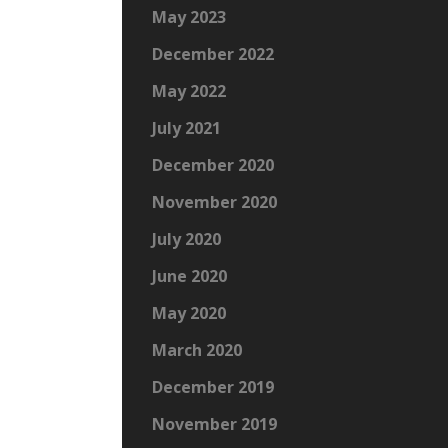
May 2023
December 2022
May 2022
July 2021
December 2020
November 2020
July 2020
June 2020
May 2020
March 2020
December 2019
November 2019