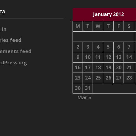
ta
January 2012
M
T
W
T
F
S
 in
ries feed
2
3
4
5
6
7
mments feed
9
10
11
12
13
14
dPress.org
16
17
18
19
20
21
23
24
25
26
27
28
30
31
Mar »