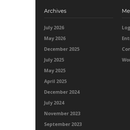
Archives
Me
July 2026
Log
May 2026
Ent
December 2025
Co
July 2025
Wor
May 2025
April 2025
December 2024
July 2024
November 2023
September 2023