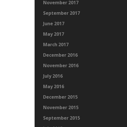
November 2017
September 2017
June 2017
May 2017
March 2017
December 2016
November 2016
July 2016
May 2016
December 2015
November 2015
September 2015