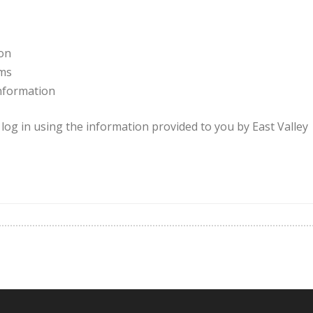
ion
rms
information
e log in using the information provided to you by East Valley