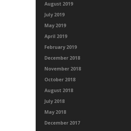
August 2019
July 2019
May 2019
April 2019
February 2019
December 2018
November 2018
October 2018
August 2018
July 2018
May 2018
December 2017