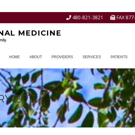
480-821-3821
FAX 877
NAL MEDICINE
ily.
HOME
ABOUT
PROVIDERS
SERVICES
PATIENTS
Y 2012