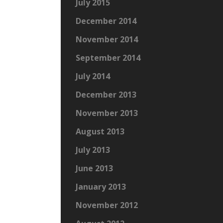
July 2015
December 2014
November 2014
September 2014
July 2014
December 2013
November 2013
August 2013
July 2013
June 2013
January 2013
November 2012