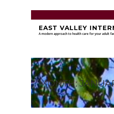
EAST VALLEY INTER
A modern approach to health care for your adult fam
MONTH:
JANUAR