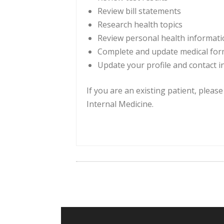
Review bill statements
Research health topics
Review personal health informat
Complete and update medical fo
Update your profile and contact 
If you are an existing patient, pleas
Internal Medicine.