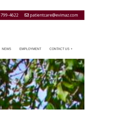
-799-4622
patientcare@evimaz.com
NEWS
EMPLOYMENT
CONTACT US
Home
›
2012
›
January