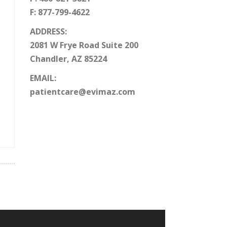
F: 877-799-4622
ADDRESS:
2081 W Frye Road Suite 200
Chandler, AZ 85224
EMAIL:
patientcare@evimaz.com