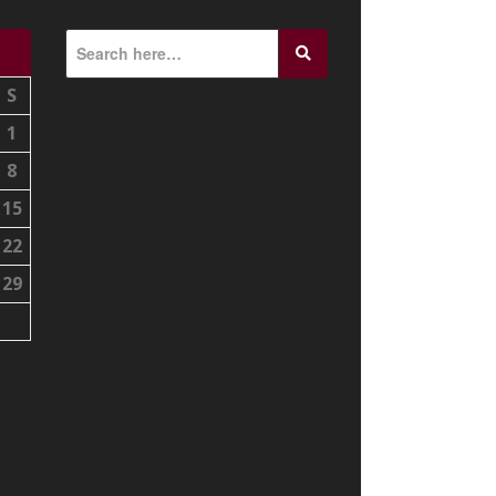
S
1
8
15
22
29