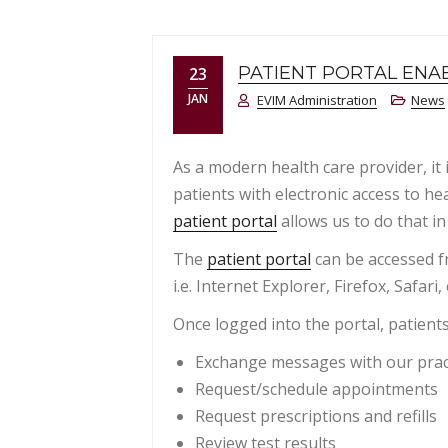
PATIENT PORTAL ENA
23
JAN
EVIM Administration
News
As a modern health care provider, it 
patients with electronic access to he
patient portal
allows us to do that in
The
patient portal
can be accessed f
i.e. Internet Explorer, Firefox, Safari, 
Once logged into the portal, patients
Exchange messages with our prac
Request/schedule appointments
Request prescriptions and refills
Review test results