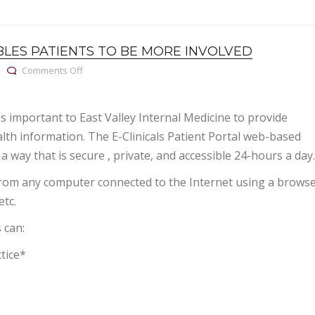
BLES PATIENTS TO BE MORE INVOLVED
on Patient portal enables patients to be more involved
Comments Off
is important to East Valley Internal Medicine to provide
alth information. The E-Clinicals Patient Portal web-based
 a way that is secure , private, and accessible 24-hours a day.
rom any computer connected to the Internet using a brows
etc.
 can:
tice*