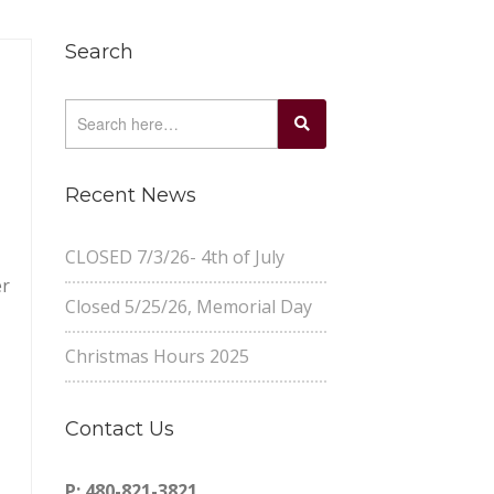
Search
Recent News
CLOSED 7/3/26- 4th of July
er
Closed 5/25/26, Memorial Day
Christmas Hours 2025
Contact Us
P: 480-821-3821