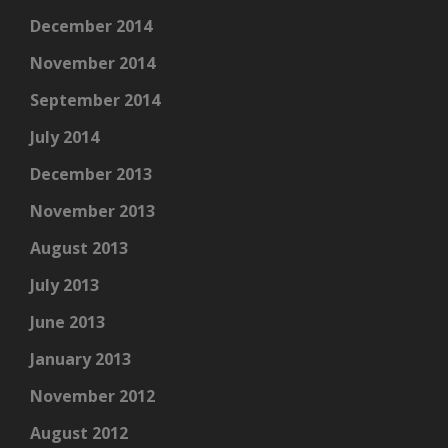
December 2014
November 2014
September 2014
July 2014
December 2013
November 2013
August 2013
July 2013
June 2013
January 2013
November 2012
August 2012