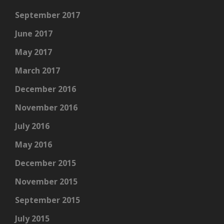
September 2017
June 2017
May 2017
March 2017
December 2016
November 2016
July 2016
May 2016
December 2015
November 2015
September 2015
July 2015