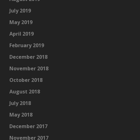
July 2019
May 2019
April 2019
February 2019
December 2018
November 2018
October 2018
August 2018
July 2018
May 2018
December 2017
November 2017