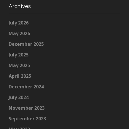
Archives
July 2026
May 2026
December 2025
July 2025
May 2025
April 2025
December 2024
July 2024
November 2023
September 2023