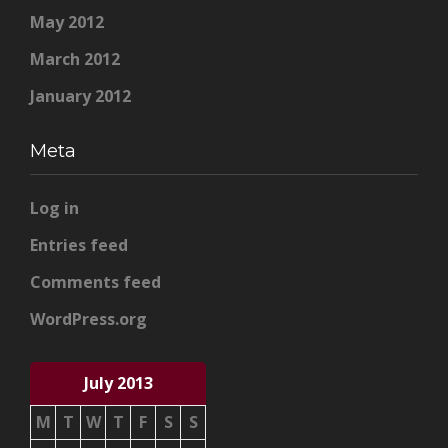
May 2012
March 2012
January 2012
Meta
Log in
Entries feed
Comments feed
WordPress.org
July 2013
M
T
W
T
F
S
S