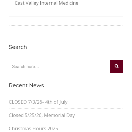
East Valley Internal Medicine
Search
Recent News
CLOSED 7/3/26- 4th of July
Closed 5/25/26, Memorial Day
Christmas Hours 2025