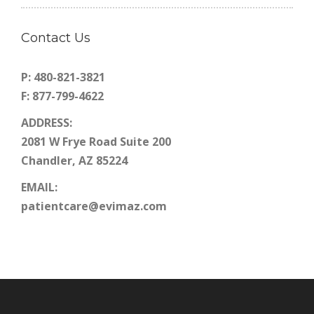
Contact Us
P: 480-821-3821
F: 877-799-4622
ADDRESS:
2081 W Frye Road Suite 200
Chandler, AZ 85224
EMAIL:
patientcare@evimaz.com