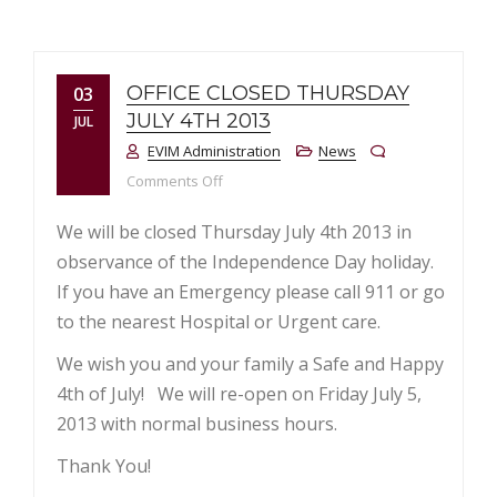
OFFICE CLOSED THURSDAY
03
JULY 4TH 2013
JUL
EVIM Administration
News
on Office Closed Thursday July 4th 2013
Comments Off
We will be closed Thursday July 4th 2013 in
observance of the Independence Day holiday.
If you have an Emergency please call 911 or go
to the nearest Hospital or Urgent care.
We wish you and your family a Safe and Happy
4th of July! We will re-open on Friday July 5,
2013 with normal business hours.
Thank You!