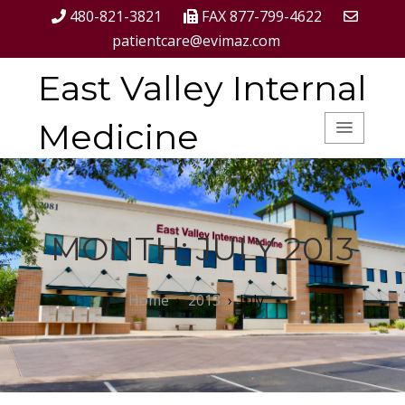
480-821-3821
FAX 877-799-4622
patientcare@evimaz.com
East Valley Internal
Medicine
MONTH:
JULY 2013
Home
›
2013
›
July