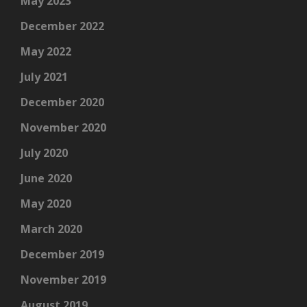
May 2023
December 2022
May 2022
July 2021
December 2020
November 2020
July 2020
June 2020
May 2020
March 2020
December 2019
November 2019
August 2019