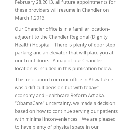
February 28,2013, all future appointments for
these providers will resume in Chandler on
March 1,2013.
Our Chandler office is in a familiar location–
adjacent to the Chandler Regional (Dignity
Health) Hospital. There is plenty of door step
parking and an elevator that will place you at
our front doors. A map of our Chandler
location is included in this publication below.
This relocation from our office in Ahwatukee
was a difficult decision but with todays’
economy and Healthcare Reform Act aka.
“ObamaCare” uncertainty, we made a decision
based on how to continue serving our patients
with minimal inconveniences. We are pleased
to have plenty of physical space in our