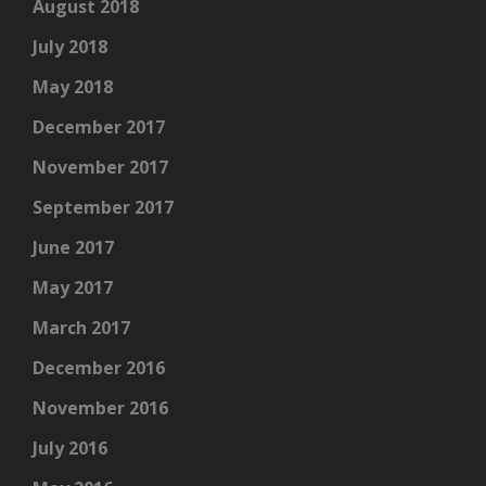
August 2018
July 2018
May 2018
December 2017
November 2017
September 2017
June 2017
May 2017
March 2017
December 2016
November 2016
July 2016