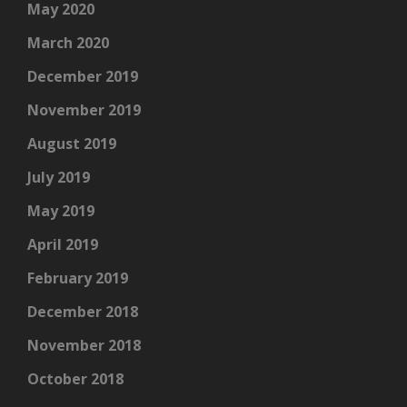
May 2020
March 2020
December 2019
November 2019
August 2019
July 2019
May 2019
April 2019
February 2019
December 2018
November 2018
October 2018