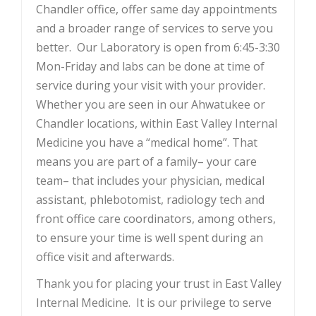
Chandler office, offer same day appointments
and a broader range of services to serve you
better. Our Laboratory is open from 6:45-3:30
Mon-Friday and labs can be done at time of
service during your visit with your provider.
Whether you are seen in our Ahwatukee or
Chandler locations, within East Valley Internal
Medicine you have a “medical home”. That
means you are part of a family– your care
team– that includes your physician, medical
assistant, phlebotomist, radiology tech and
front office care coordinators, among others,
to ensure your time is well spent during an
office visit and afterwards.
Thank you for placing your trust in East Valley
Internal Medicine. It is our privilege to serve