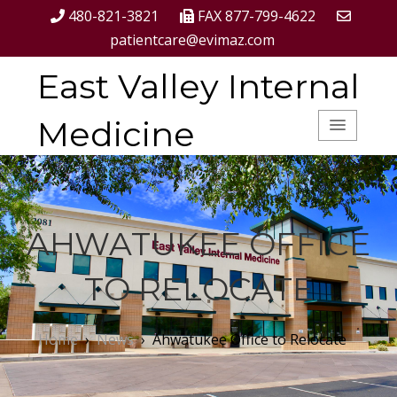
480-821-3821
FAX 877-799-4622
patientcare@evimaz.com
East Valley Internal
Medicine
AHWATUKEE OFFICE
TO RELOCATE
Home
›
News
›
Ahwatukee Office to Relocate