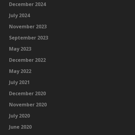
December 2024
July 2024
November 2023
September 2023
May 2023
December 2022
May 2022
July 2021
December 2020
November 2020
July 2020
June 2020