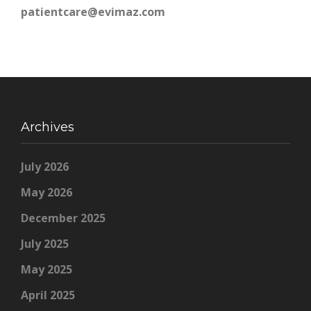
patientcare@evimaz.com
Archives
July 2026
May 2026
December 2025
July 2025
May 2025
April 2025