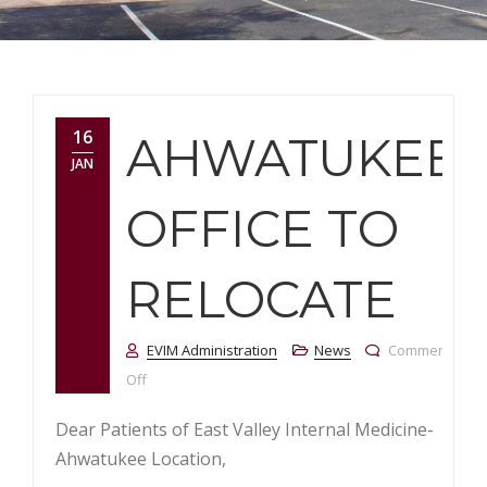
16
AHWATUKEE
JAN
OFFICE TO
RELOCATE
EVIM Administration
News
Comments
on Ahwatukee Office to Relocate
Off
Dear Patients of East Valley Internal Medicine-
Ahwatukee Location,