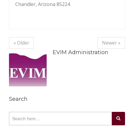
Chandler, Arizona 85224
« Older
Newer »
EVIM Administration
Search