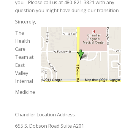
you. Please call us at 480-821-3821 with any
question you might have during our transition.
Sincerely,
The
Health
Care
Team at
East
Valley
Internal
Medicine
Chandler Location Address:
655 S. Dobson Road Suite A201