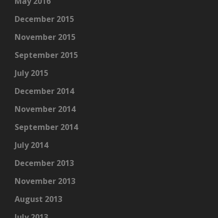
May 2016
December 2015
November 2015
September 2015
July 2015
December 2014
November 2014
September 2014
July 2014
December 2013
November 2013
August 2013
July 2013