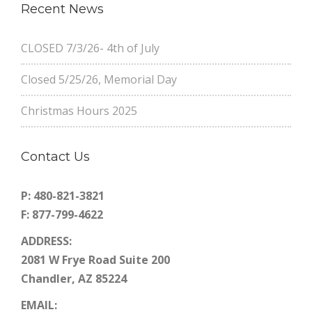
Recent News
CLOSED 7/3/26- 4th of July
Closed 5/25/26, Memorial Day
Christmas Hours 2025
Contact Us
P: 480-821-3821
F: 877-799-4622
ADDRESS:
2081 W Frye Road Suite 200
Chandler, AZ 85224
EMAIL: