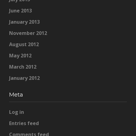
June 2013
January 2013
November 2012
August 2012
May 2012
March 2012
January 2012
Meta
Log in
Entries feed
Comments feed