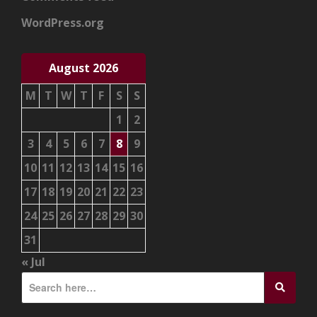
WordPress.org
August 2026
M
T
W
T
F
S
S
1
2
3
4
5
6
7
8
9
10
11
12
13
14
15
16
17
18
19
20
21
22
23
24
25
26
27
28
29
30
31
« Jul