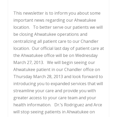
This newsletter is to inform you about some
important news regarding our Ahwatukee
location. To better serve our patients we will
be closing Ahwatukee operations and
centralizing all patient care to our Chandler
location. Our official last day of patient care at
the Ahwatukee office will be on Wednesday
March 27, 2013. We will begin seeing our
Ahwatukee patient in our Chandler office on
Thursday March 28, 2013 and look forward to
introducing you to expanded services that will
streamline your care and provide you with
greater access to your care team and your
health information. Dr.’s Rodriguez and Arce
will stop seeing patients in Ahwatukee on