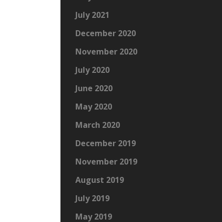
July 2021
December 2020
November 2020
July 2020
June 2020
May 2020
March 2020
December 2019
November 2019
August 2019
July 2019
May 2019