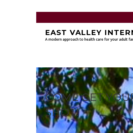
EAST VALLEY INTER
A modern approach to health care for your adult fam
COME GET YOUR
SHOT!