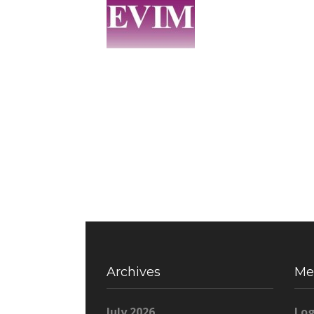
Archives
Me
July 2026
Log