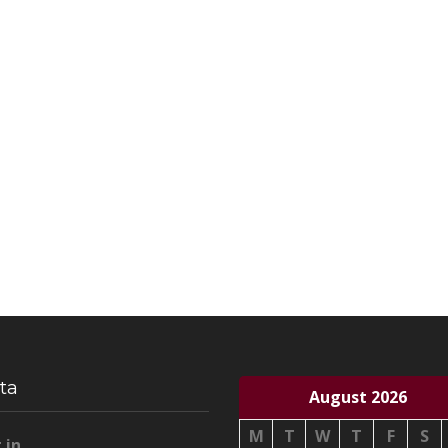
ta
August 2026
M
T
W
T
F
S
 in