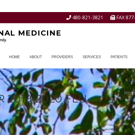
480-821-3821
FAX 877
NAL MEDICINE
ily.
HOME
ABOUT
PROVIDERS
SERVICES
PATIENTS
Hom
 2019-2020 FLU