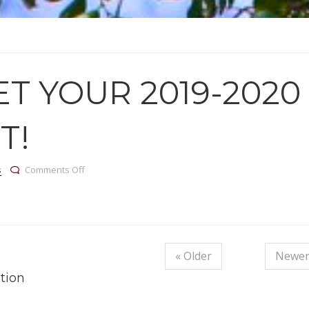
T YOUR 2019-2020
T!
on Come get your 2019-2020 Flu shot!
s
Comments Off
« Older
Newer
tion