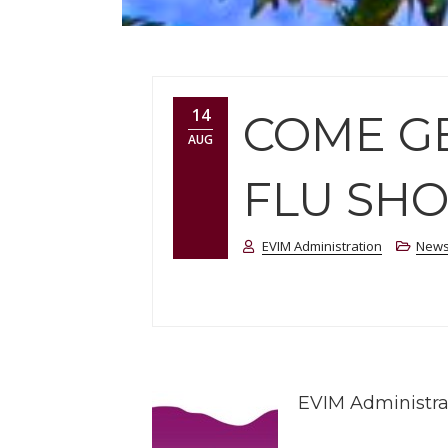
14
COME GE
AUG
FLU SHO
EVIM Administration
New
EVIM Administra