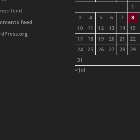
1
ries feed
3
4
5
6
7
8
mments feed
10
11
12
13
14
15
dPress.org
17
18
19
20
21
22
24
25
26
27
28
29
31
« Jul