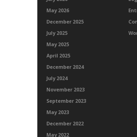
May 2026
Ent
December 2025
Co
July 2025
Wor
May 2025
April 2025
December 2024
July 2024
November 2023
September 2023
May 2023
December 2022
May 2022