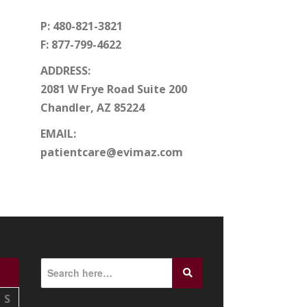
P: 480-821-3821
F: 877-799-4622
ADDRESS:
2081 W Frye Road Suite 200
Chandler, AZ 85224
EMAIL:
patientcare@evimaz.com
S