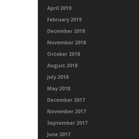
April 2019
February 2019
December 2018
November 2018
October 2018
August 2018
July 2018
May 2018
December 2017
November 2017
September 2017
June 2017