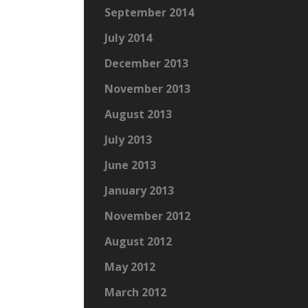
September 2014
July 2014
December 2013
November 2013
August 2013
July 2013
June 2013
January 2013
November 2012
August 2012
May 2012
March 2012