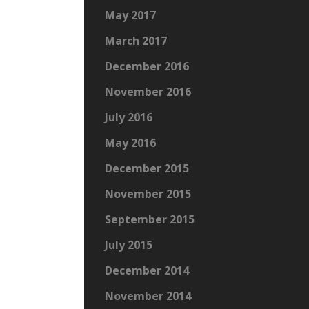
May 2017
March 2017
December 2016
November 2016
July 2016
May 2016
December 2015
November 2015
September 2015
July 2015
December 2014
November 2014