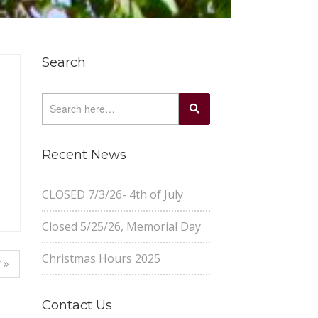
Search
Recent News
CLOSED 7/3/26- 4th of July
Closed 5/25/26, Memorial Day
Christmas Hours 2025
 »
Contact Us