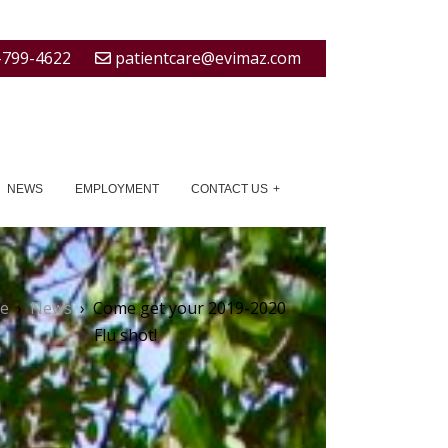
-799-4622
patientcare@evimaz.com
NEWS
EMPLOYMENT
CONTACT US
e
›
News
›
Come get your 2019-2020
Flu shot!