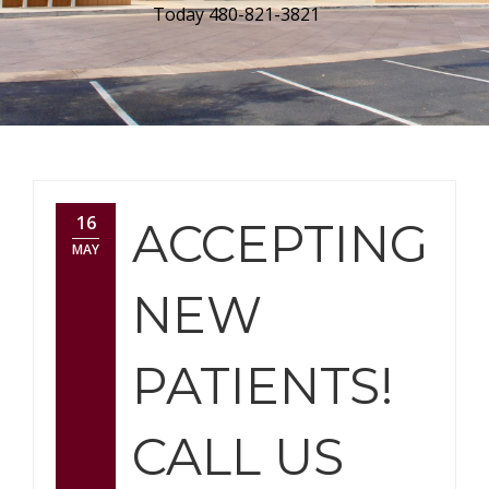
Today 480-821-3821
16
ACCEPTING
MAY
NEW
PATIENTS!
CALL US