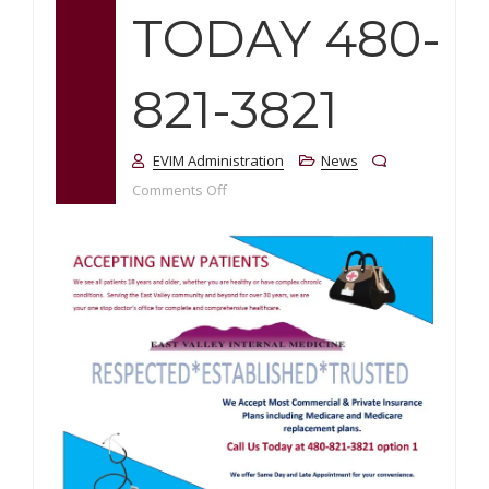
TODAY 480-
821-3821
EVIM Administration
News
on Accepting New Patients! Call us Tod
Comments Off