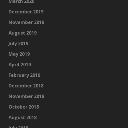
March 2020
December 2019
November 2019
August 2019
July 2019
May 2019
April 2019
February 2019
December 2018
November 2018
October 2018
August 2018
July 2018