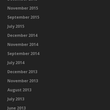
November 2015
September 2015
July 2015
December 2014
November 2014
September 2014
July 2014
December 2013
November 2013
August 2013
July 2013
June 2013