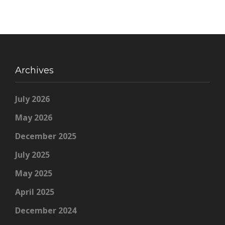
Archives
July 2026
May 2026
December 2025
July 2025
May 2025
April 2025
December 2024