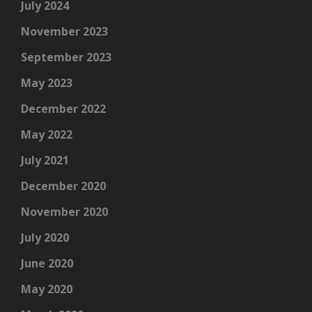
July 2024
November 2023
September 2023
May 2023
December 2022
May 2022
July 2021
December 2020
November 2020
July 2020
June 2020
May 2020