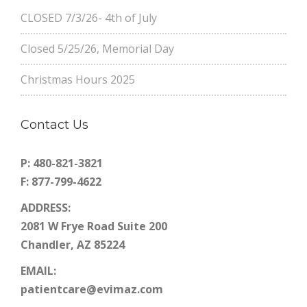
CLOSED 7/3/26- 4th of July
Closed 5/25/26, Memorial Day
Christmas Hours 2025
Contact Us
P: 480-821-3821
F: 877-799-4622
ADDRESS:
2081 W Frye Road Suite 200
Chandler, AZ 85224
EMAIL:
patientcare@evimaz.com