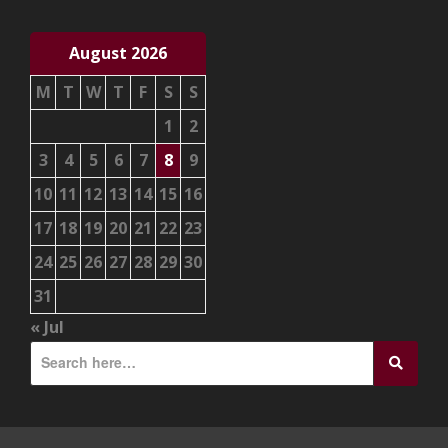
August 2026
M
T
W
T
F
S
S
1
2
3
4
5
6
7
8
9
10
11
12
13
14
15
16
17
18
19
20
21
22
23
24
25
26
27
28
29
30
31
« Jul