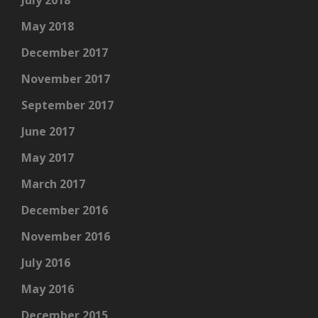
May 2018
December 2017
November 2017
September 2017
June 2017
May 2017
March 2017
December 2016
November 2016
July 2016
May 2016
December 2015