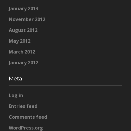
January 2013
November 2012
August 2012
May 2012
March 2012
January 2012
Meta
Log in
Entries feed
Comments feed
WordPress.org