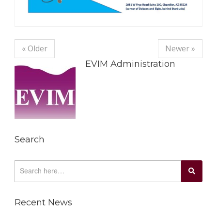
« Older
Newer »
EVIM Administration
Search
Recent News