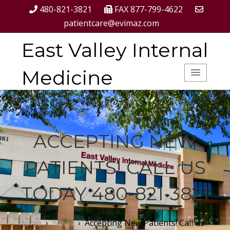
480-821-3821
FAX 877-799-4622
patientcare@evimaz.com
East Valley Internal
Medicine
ACCEPTING NEW
PATIENTS! CALL US
TODAY 480-821-3821
Home
›
News
›
Accepting New Patients! Call us