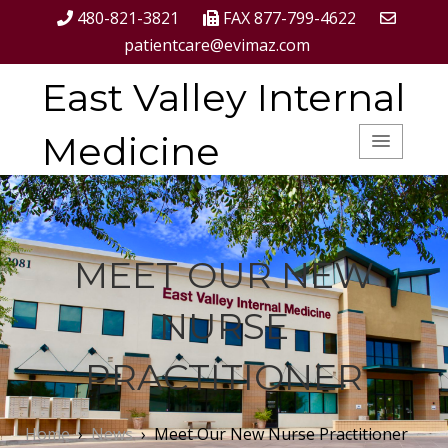
480-821-3821
FAX 877-799-4622
patientcare@evimaz.com
East Valley Internal
Medicine
MEET OUR NEW
NURSE
PRACTITIONER
Home
›
News
›
Meet Our New Nurse Practitioner