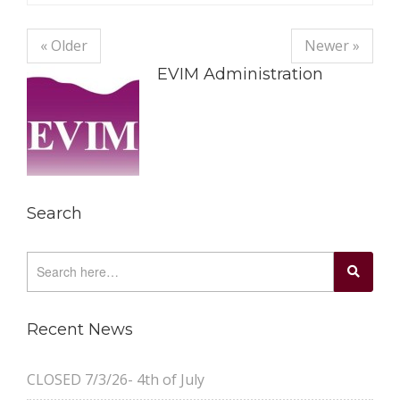
« Older
Newer »
EVIM Administration
Search
Recent News
CLOSED 7/3/26- 4th of July