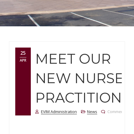
25
MEET OUR
APR
NEW NURSE
PRACTITIONE
EVIM Administration
News
Comments Off