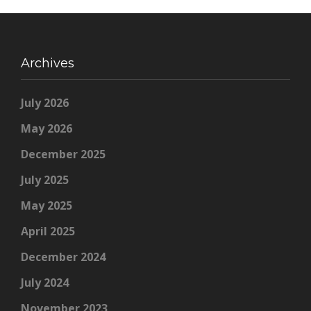
Archives
July 2026
May 2026
December 2025
July 2025
May 2025
April 2025
December 2024
July 2024
November 2023