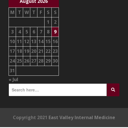
August 2026
M
T
W
T
F
S
S
1
2
3
4
5
6
7
8
9
10
11
12
13
14
15
16
17
18
19
20
21
22
23
24
25
26
27
28
29
30
31
« Jul
Copyright 2021
East Valley Internal Medicine