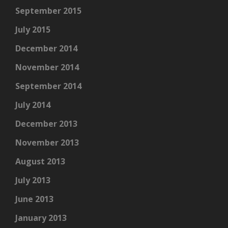
September 2015
July 2015
December 2014
November 2014
September 2014
July 2014
December 2013
November 2013
August 2013
July 2013
June 2013
January 2013