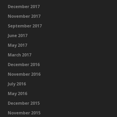
December 2017
November 2017
September 2017
June 2017
May 2017
March 2017
December 2016
November 2016
July 2016
May 2016
December 2015
November 2015