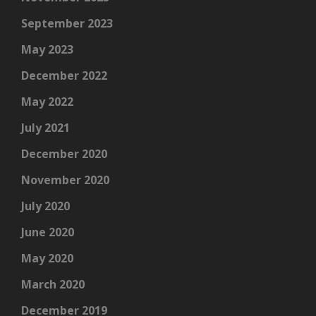
September 2023
May 2023
December 2022
May 2022
July 2021
December 2020
November 2020
July 2020
June 2020
May 2020
March 2020
December 2019