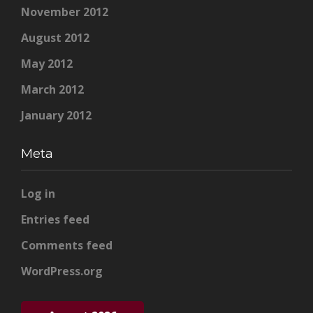
November 2012
August 2012
May 2012
March 2012
January 2012
Meta
Log in
Entries feed
Comments feed
WordPress.org