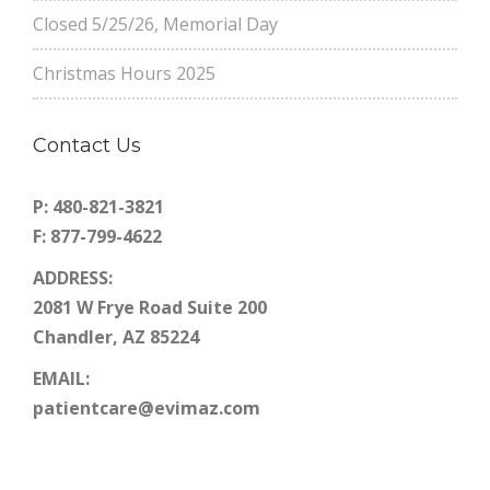
Closed 5/25/26, Memorial Day
Christmas Hours 2025
Contact Us
P: 480-821-3821
F: 877-799-4622
ADDRESS:
2081 W Frye Road Suite 200
Chandler, AZ 85224
EMAIL:
patientcare@evimaz.com