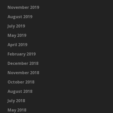
November 2019
August 2019
July 2019
May 2019
April 2019
February 2019
December 2018
November 2018
October 2018
August 2018
July 2018
May 2018